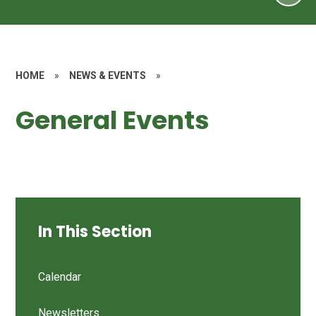
HOME
»
NEWS & EVENTS
»
General Events
In This Section
Calendar
Newsletters