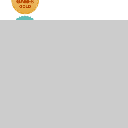
© 2026 The Firs Lower School
•
Website design by
Juniper Websites
•
View Sitemap
•
High Visibility
•
Privacy Policy
•
Accessibility Statement
•
Cookie
Settings
Cookie Policy
This site uses cookies to store information on your computer.
Click here for more information
Accept All
Manage Cookies
Deny All