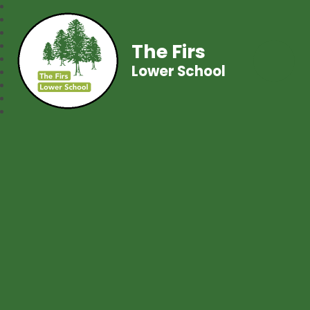
The Firs
Lower School