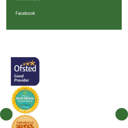
Facebook