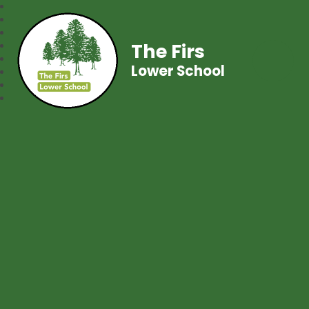
The Firs
Lower School