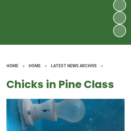
HOME
»
HOME
»
LATEST NEWS ARCHIVE
»
Chicks in Pine Class