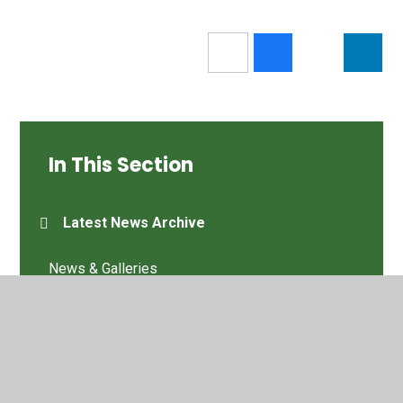
In This Section
Latest News Archive
News & Galleries
Old site content
Latest News