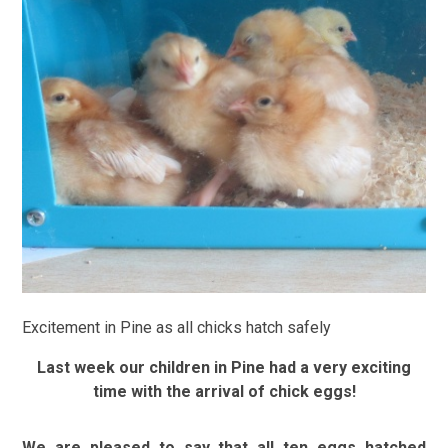
Excitement in Pine as all chicks hatch safely
Last week our children in Pine had a very exciting
time with the arrival of chick eggs!
We are pleased to say that all ten eggs hatched