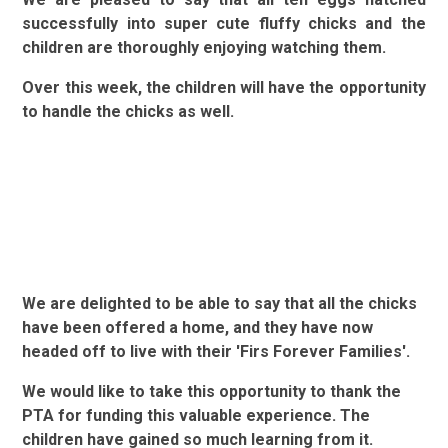
successfully into super cute fluffy chicks and the
children are thoroughly enjoying watching them.
Over this week, the children will have the opportunity
to handle the chicks as well.
We are delighted to be able to say that all the chicks
have been offered a home, and they have now
headed off to live with their 'Firs Forever Families'.
We would like to take this opportunity to thank the
PTA for funding this valuable experience. The
children have gained so much learning from it.