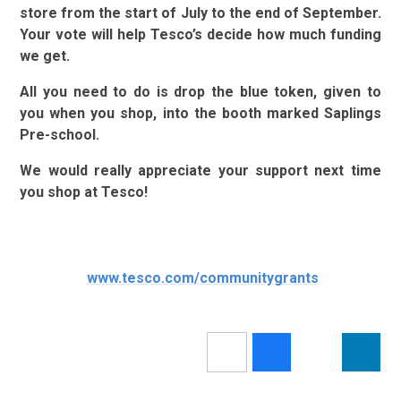
store from the start of July to the end of September.
Your vote will help Tesco’s decide how much funding
we get.
All you need to do is drop the blue token, given to
you when you shop, into the booth marked Saplings
Pre-school.
We would really appreciate your support next time
you shop at Tesco!
www.tesco.com/communitygrants