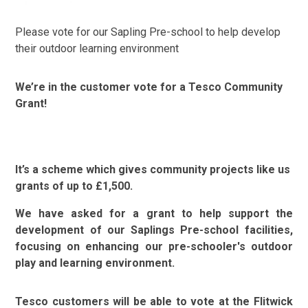
Please vote for our Sapling Pre-school to help develop
their outdoor learning environment
We’re in the customer vote for a Tesco Community
Grant!
It’s a scheme which gives community projects like us
grants of up to £1,500.
We have asked for a grant to help support the
development of our Saplings Pre-school facilities,
focusing on enhancing our pre-schooler's outdoor
play and learning environment.
Tesco customers will be able to vote at the Flitwick