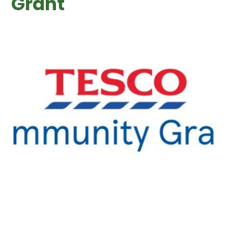
Grant