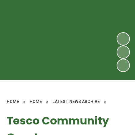
HOME
»
HOME
»
LATEST NEWS ARCHIVE
»
Tesco Community