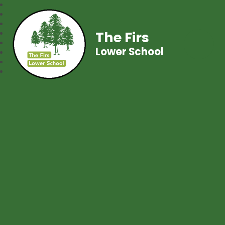
The Firs
Lower School