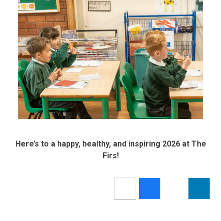
Here’s to a happy, healthy, and inspiring 2026 at The
Firs!