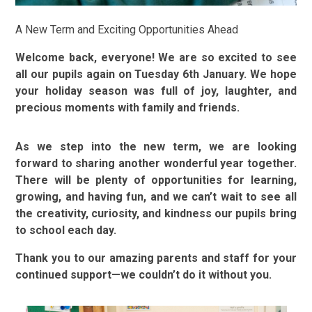
A New Term and Exciting Opportunities Ahead
Welcome back, everyone! We are so excited to see
all our pupils again on Tuesday 6th January. We hope
your holiday season was full of joy, laughter, and
precious moments with family and friends.
As we step into the new term, we are looking
forward to sharing another wonderful year together.
There will be plenty of opportunities for learning,
growing, and having fun, and we can’t wait to see all
the creativity, curiosity, and kindness our pupils bring
to school each day.
Thank you to our amazing parents and staff for your
continued support—we couldn’t do it without you.