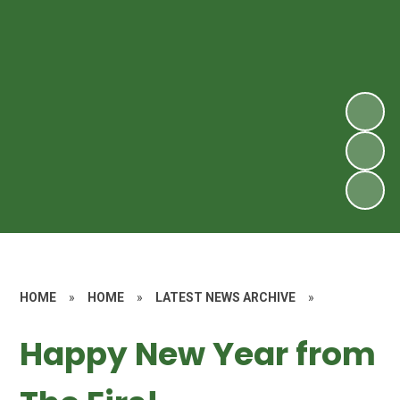
HOME
»
HOME
»
LATEST NEWS ARCHIVE
»
Happy New Year from