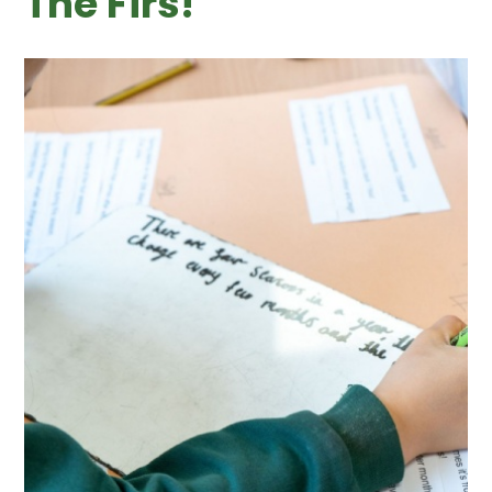
The Firs! ​​​​​​​