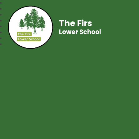
The Firs
Lower School