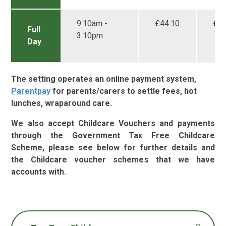
9.10am -
£44.10
£33
Full
3.10pm
Day
The setting operates an online payment system,
Parentpay
for parents/carers to settle fees, hot
lunches, wraparound care.
We also accept Childcare Vouchers and payments
through the Government Tax Free Childcare
Scheme, please see below for further details and
the Childcare voucher schemes that we have
accounts with.