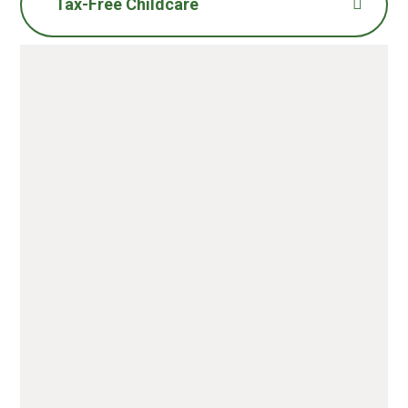
Tax-Free Childcare