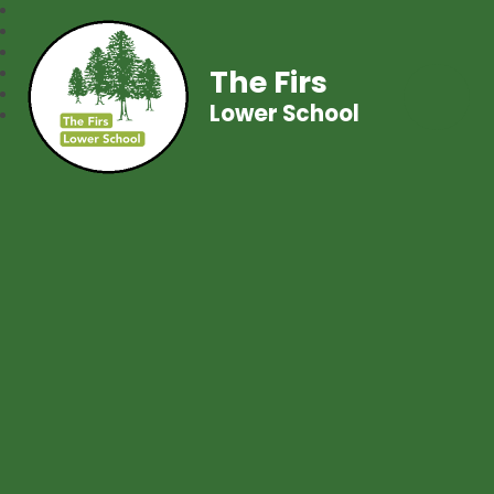
The Firs
Lower School