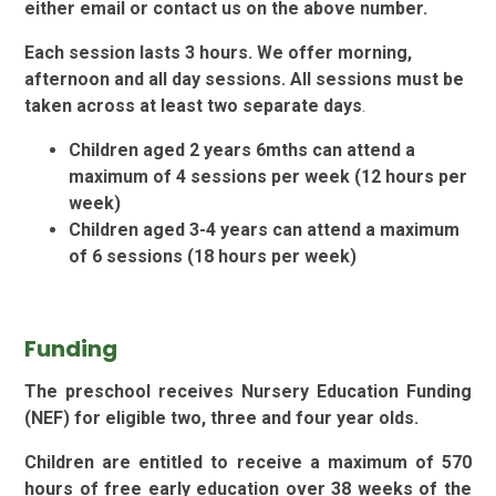
either email or contact us on the above number.
Each session lasts 3 hours. We offer morning,
afternoon and all day sessions. All sessions must be
taken across
at least two separate days
.
Children aged 2 years 6mths can attend a
maximum of 4 sessions per week (12 hours per
week)
Children aged 3-4 years can attend a maximum
of 6 sessions (18 hours per week)
Funding
The preschool receives Nursery Education Funding
(NEF) for eligible two, three and four year olds.
Children are entitled to receive a maximum of 570
hours of free early education over 38 weeks of the