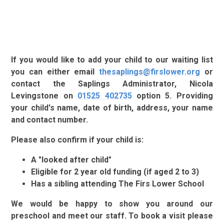
If you would like to add your child to our waiting list
you can either email
thesaplings@firslower.org
or
contact the Saplings Administrator, Nicola
Levingstone on
01525 402735
option 5. Providing
your child's name, date of birth, address, your name
and contact number.
Please also confirm if your child is:
A "looked after child"
Eligible for 2 year old funding (if aged 2 to 3)
Has a sibling attending The Firs Lower School
We would be happy to show you around our
preschool and meet our staff. To book a visit please