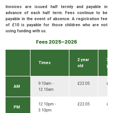
Invoices are issued half termly and payable in
advance of each half term. Fees continue to be
payable in the event of absence. A registration fee
of £10 is payable for those children who are not
using funding with us.
Fees 2025–2026
2 year
3 &
Times
old
yea
9.10am -
£22.05
£16
AM
12.10am
12.10pm -
£22.05
£16
PM
3.10pm