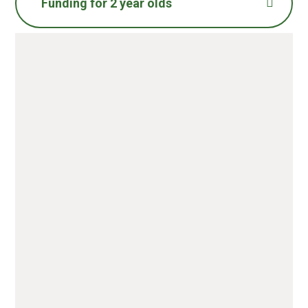
Funding for 2 year olds