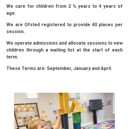
We care for children from 2
½
years to 4 years of
age.
We are Ofsted registered to provide 40 places per
session.
We operate admissions and allocate sessions to new
children through a waiting list at the start of each
term.
These Terms are: September, January and April.