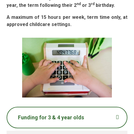
nd
rd
year, the term following their 2
or 3
birthday.
A maximum of 15 hours per week, term time only, at
approved childcare settings.
Funding for 3 & 4 year olds