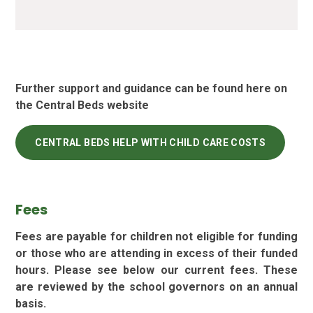
Further support and guidance can be found here on
the Central Beds website
CENTRAL BEDS HELP WITH CHILD CARE COSTS
Fees
Fees are payable for children not eligible for funding
or those who are attending in excess of their funded
hours. Please see below our current fees. These
are reviewed by the school governors on an annual
basis.