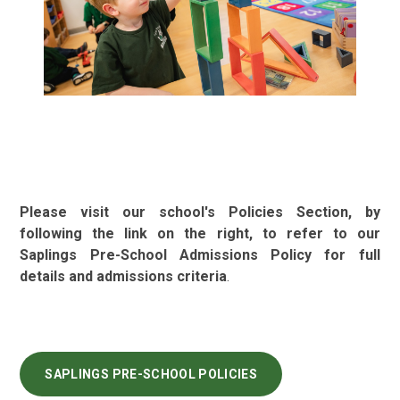
Please visit our school's Policies Section, by
following the link on the right, to refer to our
Saplings Pre-School Admissions Policy for full
details and admissions criteria
.
SAPLINGS PRE-SCHOOL POLICIES