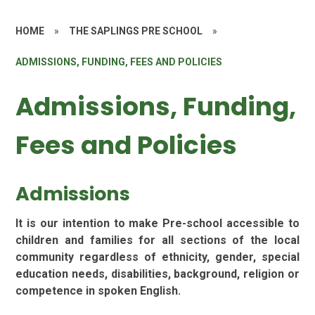
HOME
»
THE SAPLINGS PRE SCHOOL
»
ADMISSIONS, FUNDING, FEES AND POLICIES
Admissions, Funding,
Fees and Policies
Admissions
It is our intention to make Pre-school accessible to
children and families for all sections of the local
community regardless of ethnicity, gender, special
education needs, disabilities, background, religion or
competence in spoken English.