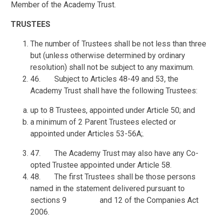
Member of the Academy Trust.
TRUSTEES
The number of Trustees shall be not less than three
but (unless otherwise determined by ordinary
resolution) shall not be subject to any maximum.
46. Subject to Articles 48-49 and 53, the
Academy Trust shall have the following Trustees:
up to 8 Trustees, appointed under Article 50; and
a minimum of 2 Parent Trustees elected or
appointed under Articles 53-56A;.
47. The Academy Trust may also have any Co-
opted Trustee appointed under Article 58.
48. The first Trustees shall be those persons
named in the statement delivered pursuant to
sections 9 and 12 of the Companies Act
2006.