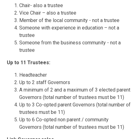
Chair- also a trustee
Vice Chair – also a trustee
Member of the local community - not a trustee
Someone with experience in education – not a
trustee
Someone from the business community - not a
trustee
Up to 11 Trustees:
Headteacher
Up to 2 staff Governors
A minimum of 2 and a maximum of 3 elected parent
Governors (total number of trustees must be 11)
Up to 3 Co-opted parent Governors (total number of
trustees must be 11)
Up to 6 Co-opted non parent / community
Governors (total number of trustees must be 11)