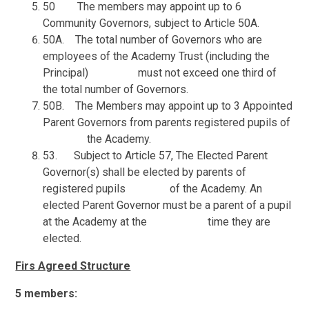
50 The members may appoint up to 6
Community Governors, subject to Article 50A.
50A. The total number of Governors who are
employees of the Academy Trust (including the
Principal) must not exceed one third of
the total number of Governors.
50B. The Members may appoint up to 3 Appointed
Parent Governors from parents registered pupils of
the Academy.
53. Subject to Article 57, The Elected Parent
Governor(s) shall be elected by parents of
registered pupils of the Academy. An
elected Parent Governor must be a parent of a pupil
at the Academy at the time they are
elected.
Firs Agreed Structure
5 members: