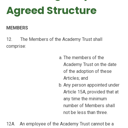
Agreed Structure
MEMBERS
12. The Members of the Academy Trust
shall
comprise:
The members of the
Academy Trust on the date
of the adoption of these
Articles; and
Any person appointed under
Article 15A, provided that at
any time the minimum
number of Members shall
not be less than three.
12A. An employee of the Academy Trust cannot be a