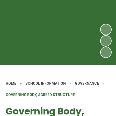
HOME
»
SCHOOL INFORMATION
»
GOVERNANCE
»
GOVERNING BODY, AGREED STRUCTURE
Governing Body,