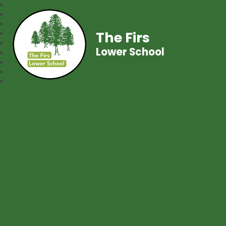
The Firs
Lower School