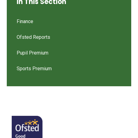
In This Section
Finance
Ofsted Reports
Pupil Premium
Sports Premium