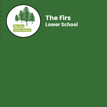
The Firs
Lower School