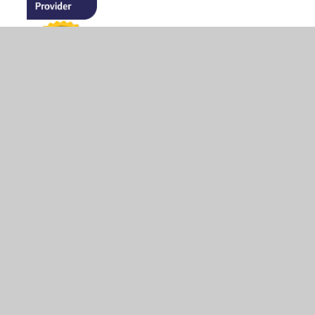
© 2026 The Firs Lower School
•
Website design by
Juniper Websites
•
View Sitemap
•
High Visibility
•
Privacy Policy
•
Accessibility Statement
•
Cookie