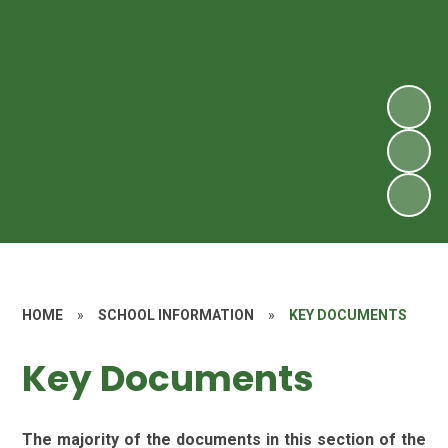
HOME
»
SCHOOL INFORMATION
»
KEY DOCUMENTS
Key Documents
The majority of the documents in this section of the