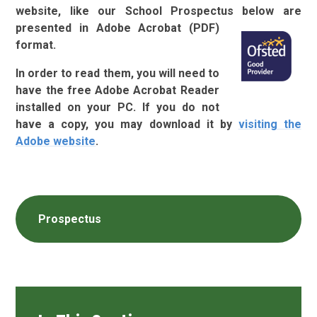
website, like our School Prospectus below
are
presented in Adobe Acrobat (PDF)
format.
In order to read them, you will need to
have the free Adobe Acrobat Reader
installed on your PC. If you do not
have a copy, you may download it by
visiting the
Adobe
website
.
Prospectus