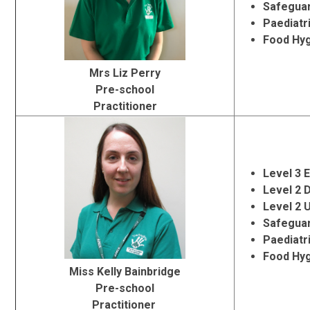
Safeguar
Paediatr
Food Hy
Mrs Liz Perry
Pre-school
Practitioner
Level 3 
Level 2 
Level 2 
Safeguar
Paediatr
Food Hy
Miss Kelly Bainbridge
Pre-school
Practitioner