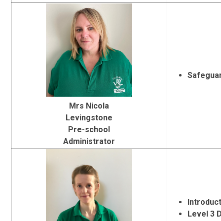
Safeguar
Mrs Nicola
Levingstone
Pre-school
Administrator
Introduc
Level 3 