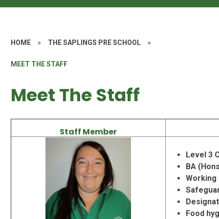
HOME
»
THE SAPLINGS PRE SCHOOL
»
MEET THE STAFF
Meet The Staff
Staff Member
Level 3 C
BA (Hons)
Working 
Safeguar
Designat
Food hyg