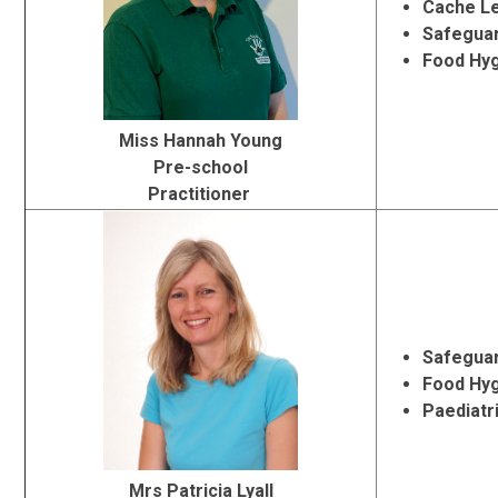
Cache Le
Safeguar
Food Hy
Miss Hannah Young
Pre-school
Practitioner
Safeguar
Food Hy
Paediatri
Mrs Patricia Lyall