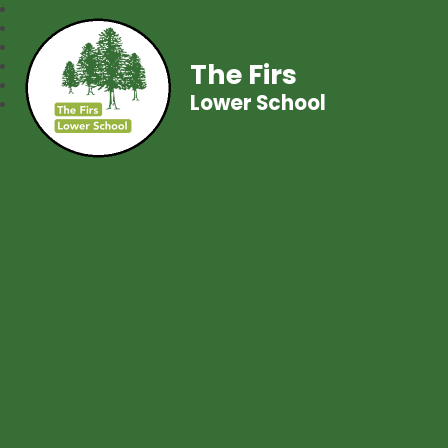
The Firs
Lower School