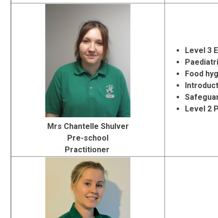
Level 3 
Paediatri
Food hyg
Introduc
Safeguar
Level 2 
Mrs Chantelle Shulver
Pre-school
Practitioner