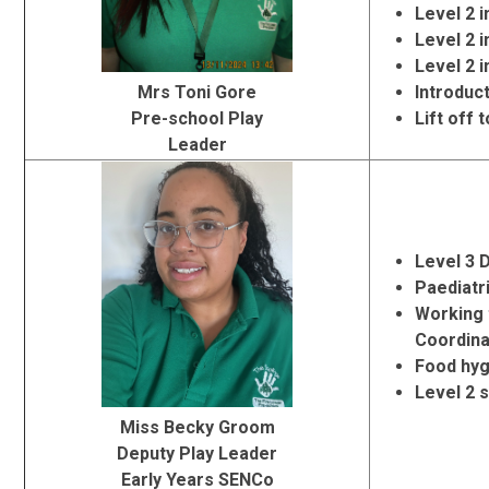
Level 2 
Level 2 i
Level 2 
Mrs Toni Gore
Introduc
Pre-school Play
Lift off 
Leader
Level 3 
Paediatri
Working 
Coordina
Food hyg
Level 2 
Miss Becky Groom
Deputy Play Leader
Early Years SENCo