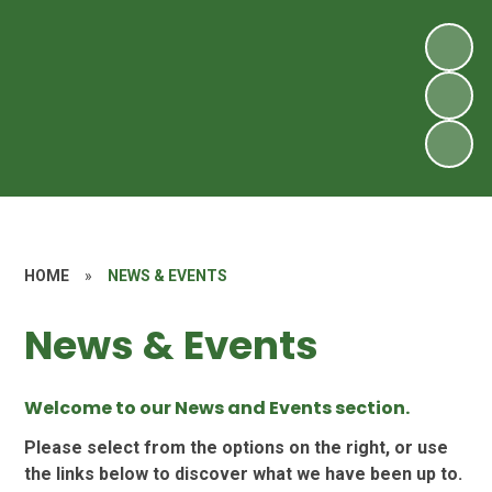
HOME
»
NEWS & EVENTS
News & Events
Welcome to our News and Events section.
Please select from the options on the right, or use
the links below to discover what we have been up to.