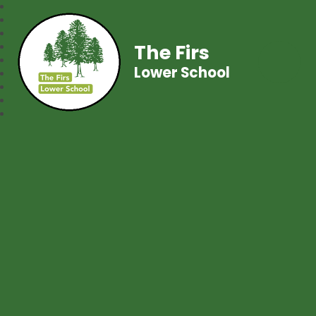
The Firs
Lower School