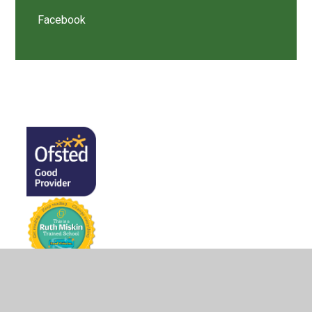
Facebook