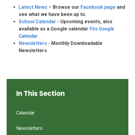
Latest
News
– Browse our
Facebook page
and
see what we have been up to.
School Calendar
- Upcoming events, also
available as a Google calendar
Firs Google
Calendar
.
Newsletters
- Monthly Downloadable
Newsletters
In This Section
Calendar
Newsletters