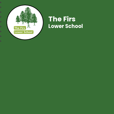
The Firs
Lower School