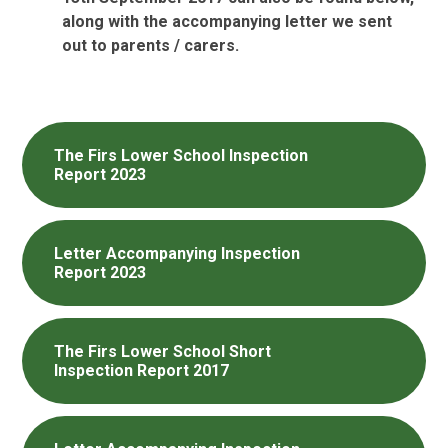
along with the accompanying letter we sent
out to parents / carers.
The Firs Lower School Inspection
Report 2023
Letter Accompanying Inspection
Report 2023
The Firs Lower School Short
Inspection Report 2017