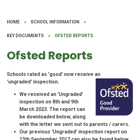
HOME
»
SCHOOL INFORMATION
»
KEY DOCUMENTS
»
OFSTED REPORTS
Ofsted Reports
Schools rated as 'good' now receive an
'ungraded' inspection.
We received an 'Ungraded'
inspection on 8th and 9th
March 2023. The report can
be
downloaded below, along
with the letter we sent out to parents / carers.
Our previous 'Ungraded' inspection report on
13th September 2017 can also be found below,