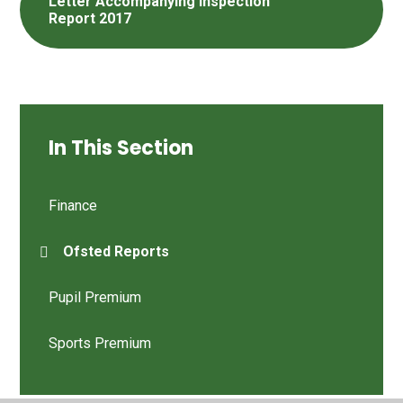
Letter Accompanying Inspection
Report 2017
In This Section
Finance
Ofsted Reports
Pupil Premium
Sports Premium