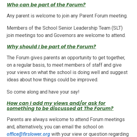
Who can be part of the Forum?
Any parent is welcome to join any Parent Forum meeting.
Members of the School Senior Leadership Team (SLT)
join meetings too and Governors are welcome to attend.
Why should I be part of the Forum?
The Forum gives parents an opportunity to get together,
on a regular basis, to meet members of staff and give
your views on what the school is doing well and suggest
ideas about how things could be improved.
So come along and have your say!
How can I add my views and/or ask for
something to be discussed at The Forum?
Parents are always welcome to attend Forum meetings
and, alternatively, you can email the school on
office@firslower.org
with your view or question regarding