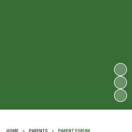
HOME
»
PARENTS
»
PARENT FORUM