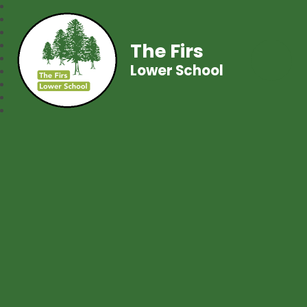
The Firs
Lower School