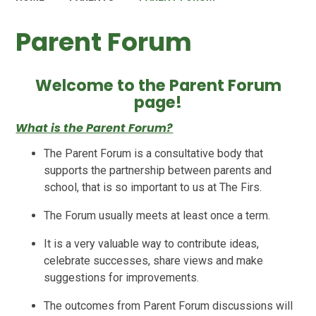
Parent Forum
Welcome to the Parent Forum
page!
What is the Parent Forum?
The Parent Forum is a consultative body that
supports the partnership between parents and
school, that is so important to us at The Firs.
The Forum usually meets at least once a term.
It is a very valuable way to contribute ideas,
celebrate successes, share views and make
suggestions for improvements.
The outcomes from Parent Forum discussions will