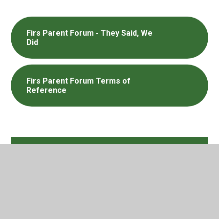
Firs Parent Forum - They Said, We
Did
Firs Parent Forum Terms of
Reference
In This Section
Attendance
E Safety