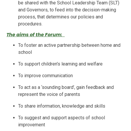
be shared with the School Leadership Team (SLT)
and Governors, to feed into the decision-making
process, that determines our policies and
procedures.
The aims of the Forum:
To foster an active partnership between home and
school
To support children’s learning and welfare
To improve communication
To act as a ‘sounding board’, gain feedback and
represent the voice of parents
To share information, knowledge and skills
To suggest and support aspects of school
improvement