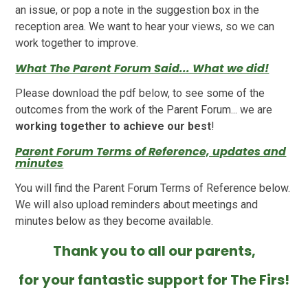
an issue, or pop a note in the suggestion box in the
reception area. We want to hear your views, so we can
work together to improve.
What The Parent Forum Said... What we did!
Please download the pdf below, to see some of the
outcomes from the work of the Parent Forum... we are
working together to achieve our best
!
Parent Forum Terms of Reference, updates and
minutes
You will find the Parent Forum Terms of Reference below.
We will also upload reminders about meetings and
minutes below as they become available.
Thank you to all our parents,
for your fantastic support for The Firs!