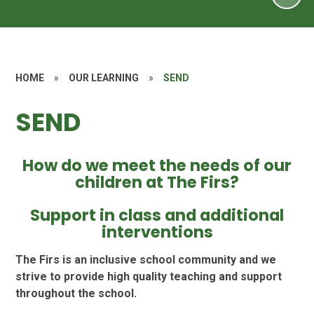
HOME
»
OUR LEARNING
»
SEND
SEND
How do we meet the needs of our
children at The Firs?
Support in class and additional
interventions
The Firs is an inclusive school community and we
strive to provide high quality teaching and support
throughout the school.