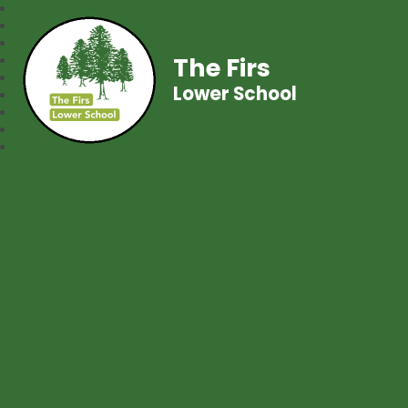
The Firs
Lower School