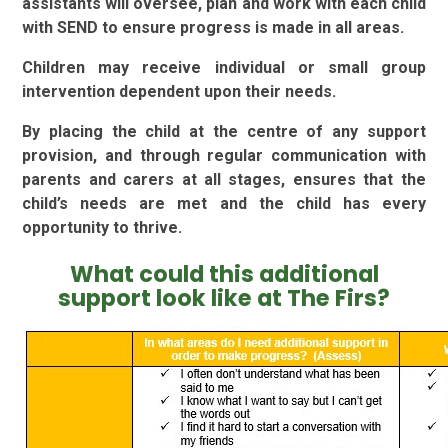
assistants will oversee, plan and work with each child
with SEND to ensure progress is made in all areas.
Children may receive individual or small group
intervention dependent upon their needs.
By placing the child at the centre of any support
provision, and through regular communication with
parents and carers at all stages, ensures that the
child’s needs are met and the child has every
opportunity to thrive.
What could this additional
support look like at The Firs?