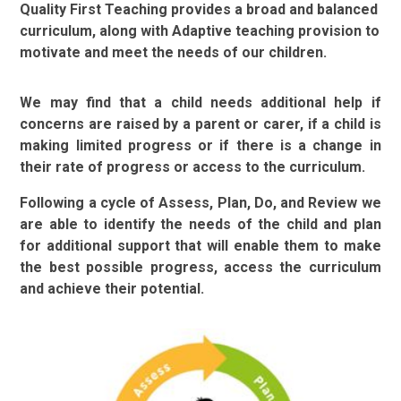
Quality First Teaching provides a broad and balanced
curriculum, along with Adaptive teaching provision to
motivate and meet the needs of our children.
We may find that a child needs additional help if
concerns are raised by a parent or carer, if a child is
making limited progress or if there is a change in
their rate of progress or access to the curriculum.
Following a cycle of Assess, Plan, Do, and Review we
are able to
identify the needs of the child and plan
for additional support that will enable them to make
the best possible progress, access the curriculum
and achieve their potential.