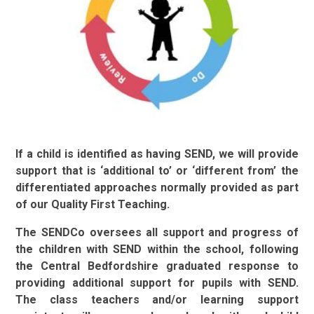
If a child is identified as having SEND, we will provide
support that is ‘additional to’ or ‘different from’ the
differentiated approaches normally provided as part
of our Quality First Teaching.
The SENDCo oversees all support and progress of
the children with SEND within the school, following
the Central Bedfordshire graduated response to
providing additional support for pupils with SEND.
The class teachers and/or learning support