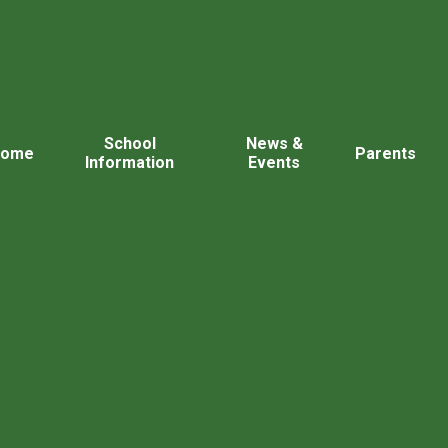
School
News &
Home
Parents
Information
Events