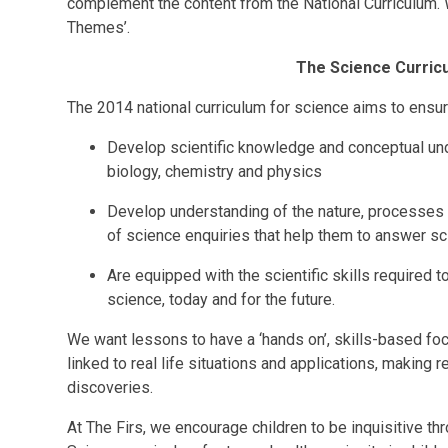
complement the content from the National Curriculum. W
Themes’.
The Science Curricu
The 2014 national curriculum for science aims to ensure
Develop scientific knowledge and conceptual und
biology, chemistry and physics
Develop understanding of the nature, processes
of science enquiries that help them to answer sc
Are equipped with the scientific skills required 
science, today and for the future.
We want lessons to have a ‘hands on’, skills-based foc
linked to real life situations and applications, making 
discoveries.
At The Firs, we encourage children to be inquisitive th