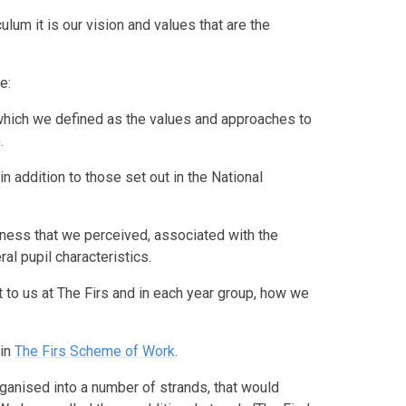
ulum it is our vision and values that are the
e:
(which we defined as the values and approaches to
.
 addition to those set out in the National
eness that we perceived, associated with the
ral pupil characteristics.
t to us at The Firs and in each year group, how we
 in
The Firs Scheme of Work
.
ganised into a number of strands, that would