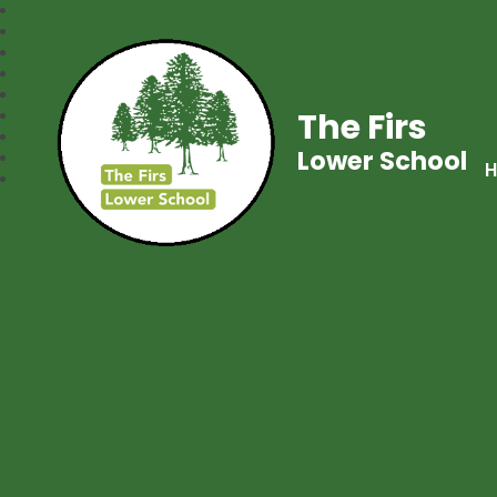
The Firs
Lower School