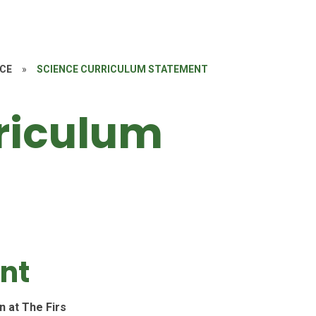
NCE
»
SCIENCE CURRICULUM STATEMENT
riculum
ent
n at The Firs