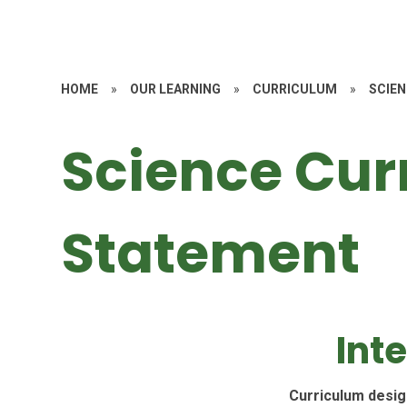
HOME
»
OUR LEARNING
»
CURRICULUM
»
SCIE
Science Cur
Statement
Int
Curriculum desig