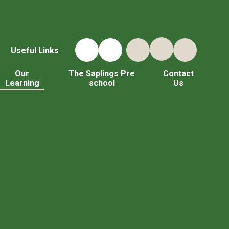
Useful Links
Our
The Saplings Pre
Contact
Learning
school
Us