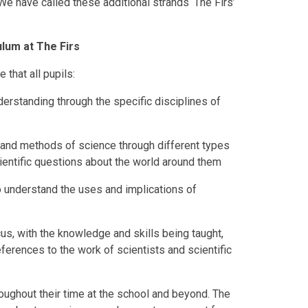
e have called these additional strands ‘The Firs’
lum at The Firs
 that all pupils:
erstanding through the specific disciplines of
 and methods of science through different types
ientific questions about the world around them
to understand the uses and implications of
us, with the knowledge and skills being taught,
references to the work of scientists and scientific
roughout their time at the school and beyond. The