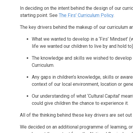
In deciding on the intent behind the design of our curric
starting point. See
The Firs’ Curriculum Policy
.
The key drivers behind the makeup of our curriculum ar
What we wanted to develop in a ‘Firs’ Mindset’ 
life we wanted our children to live by and hold to)
The knowledge and skills we wished to develop in
Curriculum.
Any gaps in children’s knowledge, skills or awar
context of our local environment, location or gene
Our understanding of what ‘Cultural Capital’ mean
could give children the chance to experience it.
All of the thinking behind these key drivers are set out
We decided on an additional programme of learning, or