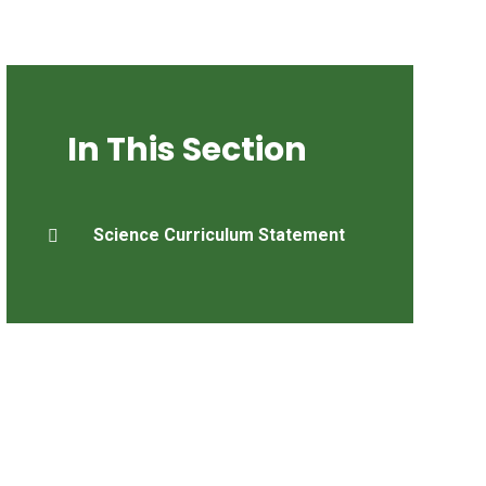
In This Section
Science Curriculum Statement