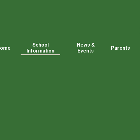
School
News &
Home
Parents
Information
Events