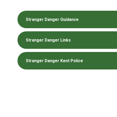
Stranger Danger Guidance
Stranger Danger Links
Stranger Danger Kent Police