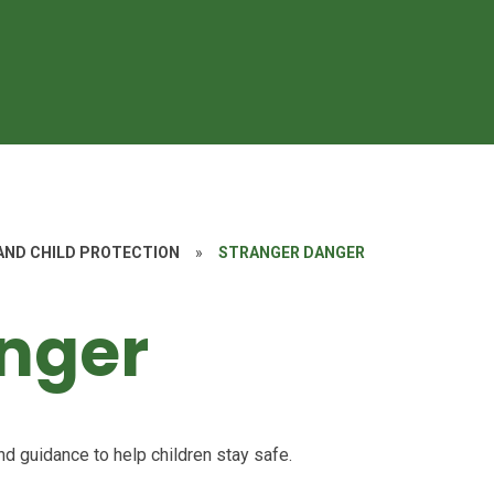
AND CHILD PROTECTION
»
STRANGER DANGER
nger
nd guidance to help children stay safe.