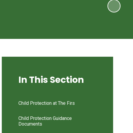
In This Section
Child Protection at The Firs
Child Protection Guidance
Documents