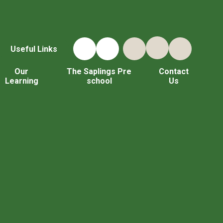
Useful Links
Our
The Saplings Pre
Contact
Learning
school
Us