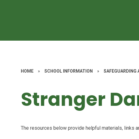
HOME
»
SCHOOL INFORMATION
»
SAFEGUARDING 
Stranger Da
The resources below provide helpful materials, links a