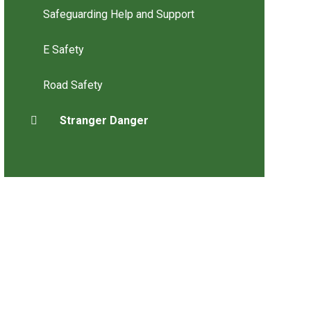
Safeguarding Help and Support
E Safety
Road Safety
Stranger Danger