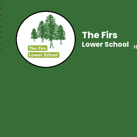
The Firs
Lower School