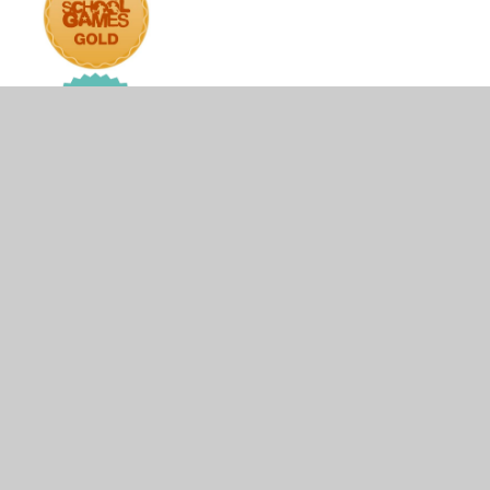
© 2026 The Firs Lower School
•
Website design by
Juniper Websites
•
View Sitemap
•
High Visibility
•
Privacy Policy
•
Accessibility Statement
•
Cookie
Settings
Cookie Policy
This site uses cookies to store information on your computer.
Click here for more information
Accept All
Manage Cookies
Deny All