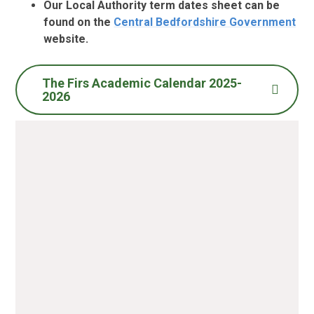
Our Local Authority term dates sheet can be
found on the
Central Bedfordshire Government
website.
The Firs Academic Calendar 2025-
2026