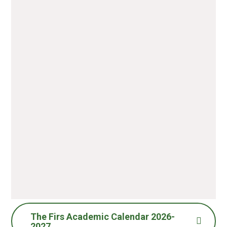
The Firs Academic Calendar 2026-
2027