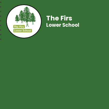
The Firs
Lower School