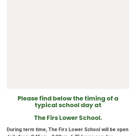
Please find below the timing of a
typical school day at
The Firs Lower School.
During term time, The Firs Lower School will be open