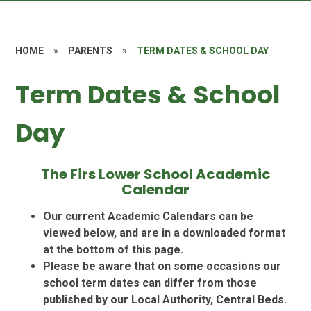
HOME
»
PARENTS
»
TERM DATES & SCHOOL DAY
Term Dates & School
Day
The Firs Lower School Academic
Calendar
Our current Academic Calendars can be
viewed below, and are in a downloaded format
at the bottom of this page.
Please be aware that on some occasions our
school term dates can differ from those
published by our Local Authority, Central Beds.