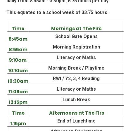
daily from 8:45am - 3:30pm, 6.75 hours per day.
This equates to a school week of 33.75 hours.
Time
Mornings at The Firs
School Gate Opens
8:45am
Morning Registration
8:55am
Literacy or Maths
9:10am
Morning Break / Playtime
10:10am
RWI / Y2, 3, 4 Reading
10:30am
Literacy or Maths
11:05am
Lunch Break
12:15pm
Time
Afternoons at The Firs
End of Lunchtime
1.15pm