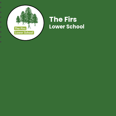
The Firs
Lower School