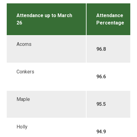
Attendance up to March
Attendance
26
Percentage
Acorns
96.8
Conkers
96.6
Maple
95.5
Holly
94.9