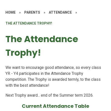
HOME
»
PARENTS
»
ATTENDANCE
»
THE ATTENDANCE TROPHY!
The Attendance
Trophy!
We want to encourage good attendance, so every class
YR - Y4 participates in the Attendance Trophy
competition. The Trophy is awarded termly, to the class
with the best attendance!
Next Trophy award... end of the Summer term 2026.
Current Attendance Table