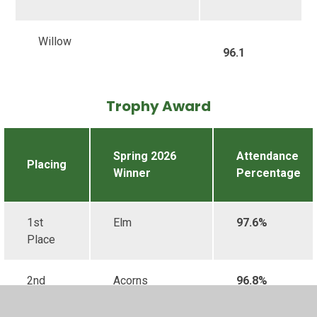
Willow
96.1
Trophy Award
Spring 2026
Attendance
Placing
Winner
Percentage
1st
Elm
97.6%
Place
2nd
Acorns
96.8%
Place