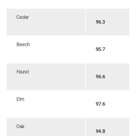
Cedar
96.3
Beech
95.7
Hazel
96.6
Elm
97.6
Oak
94.8