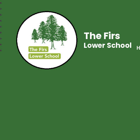
The Firs
Lower School