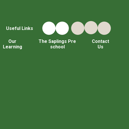
Useful Links
Our
The Saplings Pre
Contact
Learning
school
Us