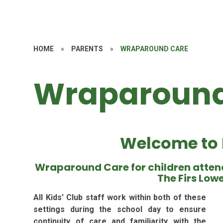
HOME
»
PARENTS
»
WRAPAROUND CARE
Wraparound
Welcome to K
Wraparound Care for children atten
The Firs Low
All Kids’ Club staff work within both of these
settings during the school day to ensure
continuity of care and familiarity with the