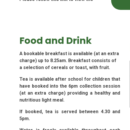
Food and Drink
A bookable breakfast is available (at an extra
charge) up to 8.25am. Breakfast consists of
a selection of cereals or toast, with fruit.
Tea is available after school for children that
have booked into the 6pm collection session
(at an extra charge) providing a healthy and
nutritious light meal.
If booked, tea is served between 4.30 and
5pm.