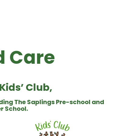
 Care
ids’ Club,
ding The Saplings Pre-school and
er School.