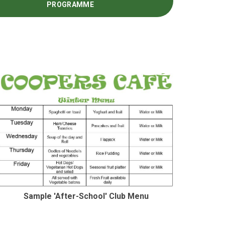
PROGRAMME
Sample 'After-School' Club Menu