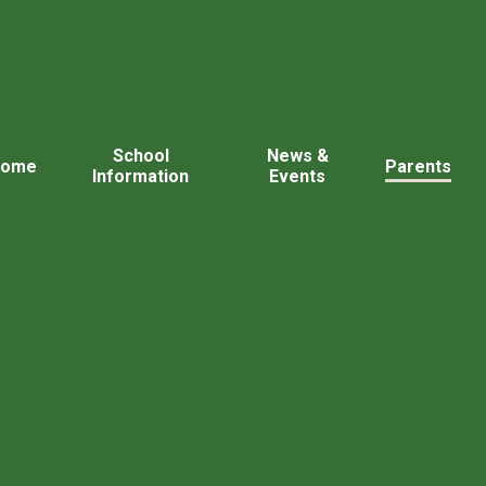
School
News &
Home
Parents
Information
Events