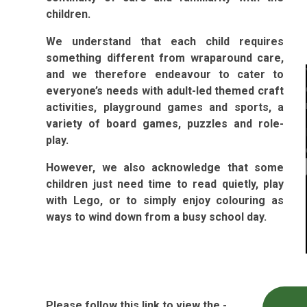
children.
We understand that each child requires
something different from wraparound care,
and we therefore endeavour to cater to
everyone’s needs with adult-led themed craft
activities, playground games and sports, a
variety of board games, puzzles and role-
play.
However, we also acknowledge that some
children just need time to read quietly, play
with Lego, or to simply enjoy colouring as
ways to wind down from a busy school day.
Please follow this link to view the -