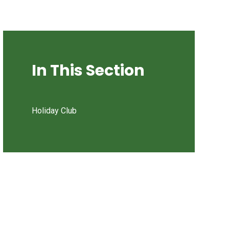
In This Section
Holiday Club