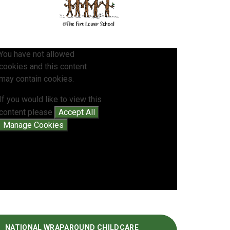
You have not allowed
cookies and this content
may contain cookies.
If you would like to view this
content please
Accept All
Manage Cookies
NATIONAL WRAPAROUND CHILDCARE